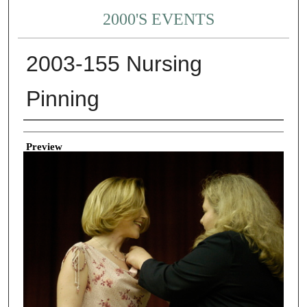
2000'S EVENTS
2003-155 Nursing
Pinning
Creator
Preview