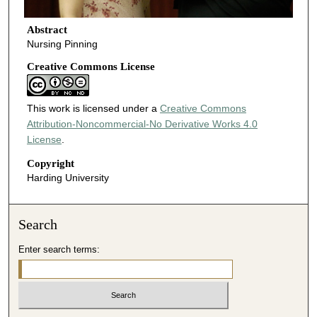
Abstract
Nursing Pinning
Creative Commons License
This work is licensed under a
Creative Commons
Attribution-Noncommercial-No Derivative Works 4.0
License
.
Copyright
Harding University
Search
Enter search terms: