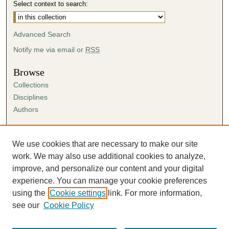
Select context to search:
Advanced Search
Notify me via email or
RSS
Browse
Collections
Disciplines
Authors
Author Corner
Author FAQ
We use cookies that are necessary to make our site
Submission Agreement
work. We may also use additional cookies to analyze,
Guidelines for Scholar Works
improve, and personalize our content and your digital
experience. You can manage your cookie preferences
using the
Cookie settings
link. For more information,
see our
Cookie Policy