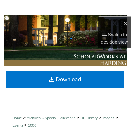
Search
Browse Collections
×
Switch to
My Account
desktop
view
About
Digital Commons Network™
Download
>
>
>
>
Home
Archives & Special Collections
HU History
Images
>
Events
1006