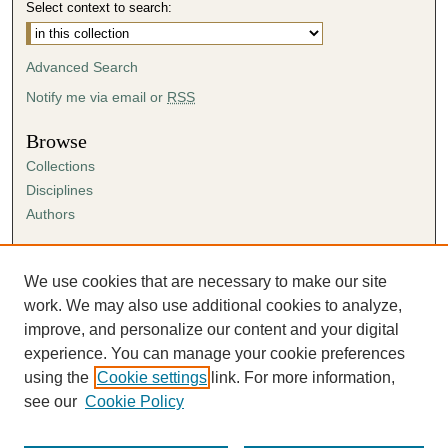
Select context to search:
Advanced Search
Notify me via email or
RSS
Browse
Collections
Disciplines
Authors
Author Corner
Author FAQ
We use cookies that are necessary to make our site
Submission Agreement
work. We may also use additional cookies to analyze,
Guidelines for Scholar Works
improve, and personalize our content and your digital
experience. You can manage your cookie preferences
using the
Cookie settings
link. For more information,
see our
Cookie Policy