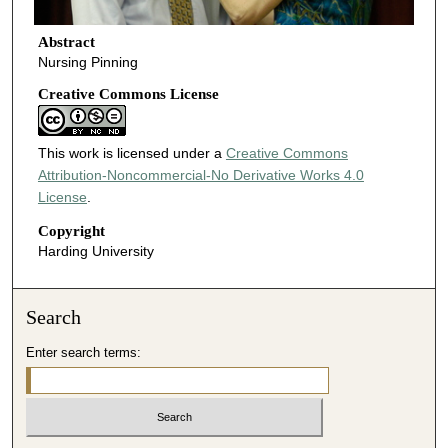
Abstract
Nursing Pinning
Creative Commons License
This work is licensed under a
Creative Commons
Attribution-Noncommercial-No Derivative Works 4.0
License
.
Copyright
Harding University
Search
Enter search terms: