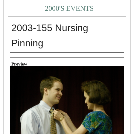
2000'S EVENTS
2003-155 Nursing
Pinning
Creator
Preview