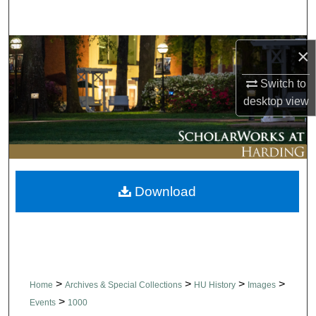
Search
Browse Collections
×
Switch to
My Account
desktop
view
About
Digital Commons Network™
Download
>
>
>
>
Home
Archives & Special Collections
HU History
Images
>
Events
1000