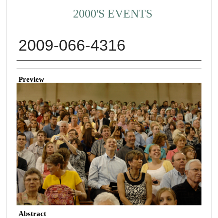
2000'S EVENTS
2009-066-4316
Creator
Preview
Abstract