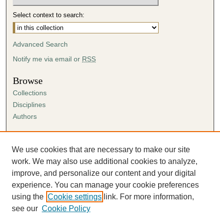
Select context to search:
Advanced Search
Notify me via email or
RSS
Browse
Collections
Disciplines
Authors
Author Corner
Author FAQ
We use cookies that are necessary to make our site
Submission Agreement
work. We may also use additional cookies to analyze,
Guidelines for Scholar Works
improve, and personalize our content and your digital
experience. You can manage your cookie preferences
using the
Cookie settings
link. For more information,
see our
Cookie Policy