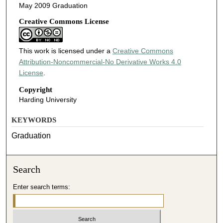
May 2009 Graduation
Creative Commons License
This work is licensed under a
Creative Commons
Attribution-Noncommercial-No Derivative Works 4.0
License
.
Copyright
Harding University
KEYWORDS
Graduation
Search
Enter search terms: