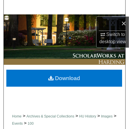
Search
Browse Collections
×
Switch to
My Account
desktop
view
About
Digital Commons Network™
Download
>
>
>
>
Home
Archives & Special Collections
HU History
Images
>
Events
100