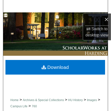
Search
Browse Collections
×
Switch to
My Account
desktop
view
About
Digital Commons Network™
Download
>
>
>
>
Home
Archives & Special Collections
HU History
Images
>
Campus Life
760