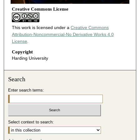
Creative Commons License
This work is licensed under a
Creative Commons
Attribution-Noncommercial-No Derivative Works 4.0
License
.
Copyright
Harding University
Search
Enter search terms:
Select context to search: