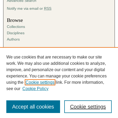
Advanced Search
Notify me via email or
RSS
Browse
Collections
Disciplines
Authors
Author Corner
Author FAQ
We use cookies that are necessary to make our site
Submission Agreement
work. We may also use additional cookies to analyze,
Guidelines for Scholar Works
improve, and personalize our content and your digital
experience. You can manage your cookie preferences
using the
Cookie settings
link. For more information,
see our
Cookie Policy
Accept all cookies
Cookie settings