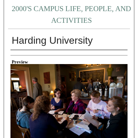
2000'S CAMPUS LIFE, PEOPLE, AND
ACTIVITIES
Harding University
Creator
Preview