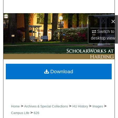
Search
Browse Collections
×
Switch to
My Account
desktop
view
About
Digital Commons Network™
Download
>
>
>
>
Home
Archives & Special Collections
HU History
Images
>
Campus Life
626