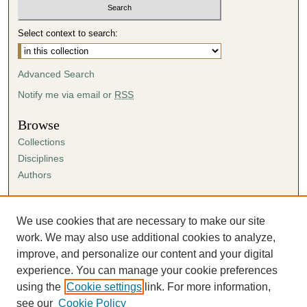
Select context to search:
Advanced Search
Notify me via email or
RSS
Browse
Collections
Disciplines
Authors
Author Corner
Author FAQ
We use cookies that are necessary to make our site
Submission Agreement
work. We may also use additional cookies to analyze,
Guidelines for Scholar Works
improve, and personalize our content and your digital
experience. You can manage your cookie preferences
using the
Cookie settings
link. For more information,
see our
Cookie Policy