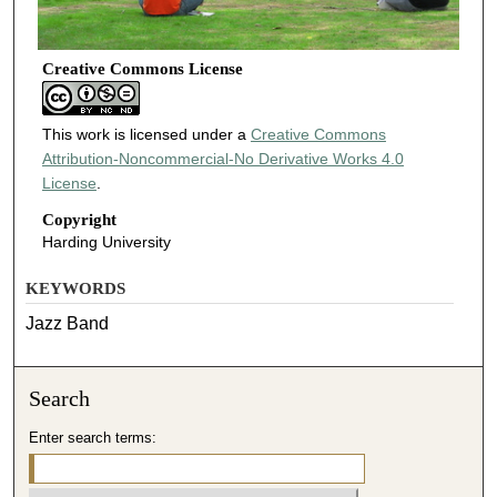
Creative Commons License
This work is licensed under a
Creative Commons
Attribution-Noncommercial-No Derivative Works 4.0
License
.
Copyright
Harding University
KEYWORDS
Jazz Band
Search
Enter search terms: