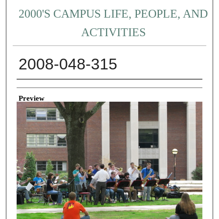
2000'S CAMPUS LIFE, PEOPLE, AND
ACTIVITIES
2008-048-315
Creator
Preview