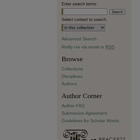
Enter search terms:
Select context to search:
Advanced Search
Notify me via email or
RSS
Browse
Collections
Disciplines
Authors
Author Corner
Author FAQ
Submission Agreement
Guidelines for Scholar Works