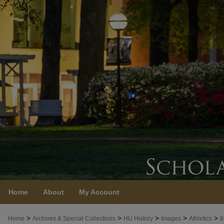
Home
About
My Account
>
>
>
>
>
Home
Archives & Special Collections
HU History
Images
Athletics
8