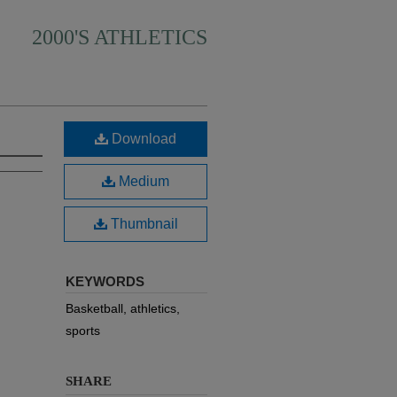
2000'S ATHLETICS
Download
Medium
Thumbnail
KEYWORDS
Basketball, athletics,
sports
SHARE