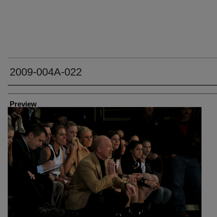
2009-004A-022
Creator
Preview