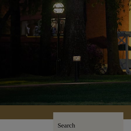
Search