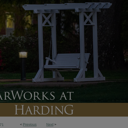
<
Previous
Next
>
71