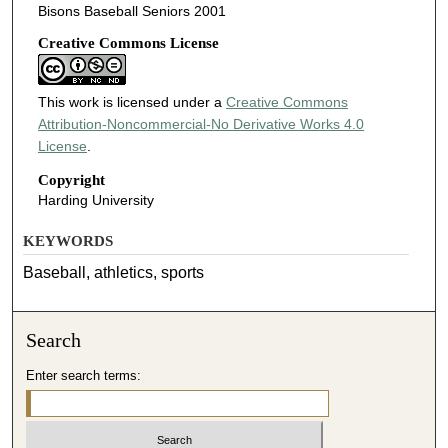
Bisons Baseball Seniors 2001
Creative Commons License
This work is licensed under a
Creative Commons
Attribution-Noncommercial-No Derivative Works 4.0
License
.
Copyright
Harding University
KEYWORDS
Baseball, athletics, sports
Search
Enter search terms: