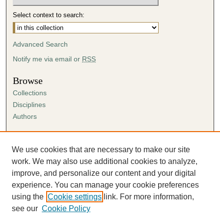
Select context to search:
Advanced Search
Notify me via email or
RSS
Browse
Collections
Disciplines
Authors
Author Corner
Author FAQ
We use cookies that are necessary to make our site
Submission Agreement
work. We may also use additional cookies to analyze,
Guidelines for Scholar Works
improve, and personalize our content and your digital
experience. You can manage your cookie preferences
using the
Cookie settings
link. For more information,
see our
Cookie Policy