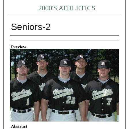
2000'S ATHLETICS
Seniors-2
Creator
Preview
Abstract