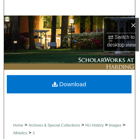
Search
Browse Collections
×
Switch to
My Account
desktop
view
About
Digital Commons Network™
Download
>
>
>
>
Home
Archives & Special Collections
HU History
Images
>
Athletics
3