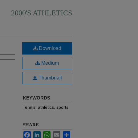
2000'S ATHLETICS
Download
Medium
Thumbnail
KEYWORDS
Tennis, athletics, sports
SHARE
Facebook
LinkedIn
WhatsApp
Email
Share