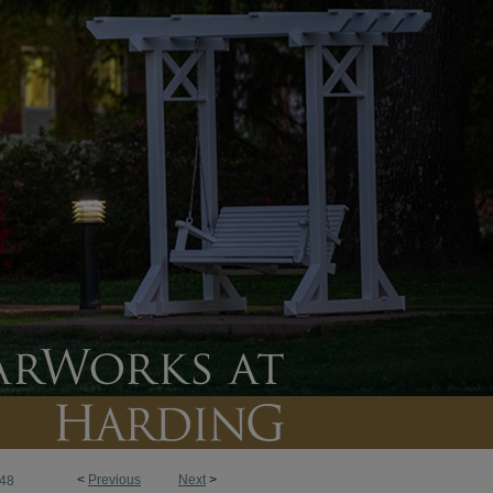
<
Previous
Next
>
48