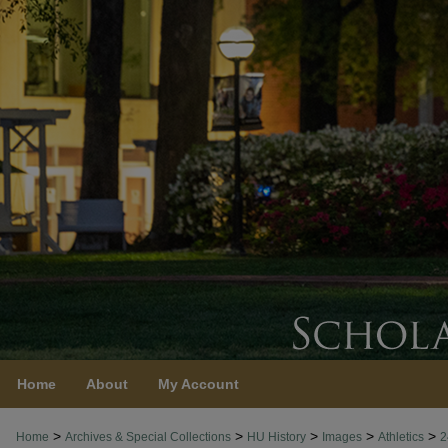
Home
About
My Account
>
>
>
>
>
Home
Archives & Special Collections
HU History
Images
Athletics
2