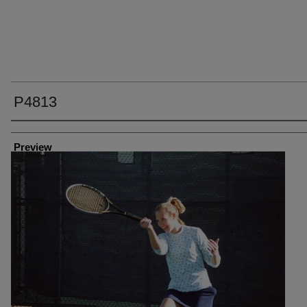
P4813
Creator
Preview