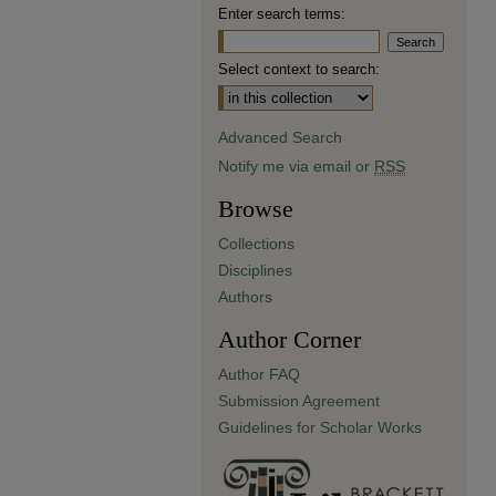
Enter search terms:
Select context to search:
Advanced Search
Notify me via email or
RSS
Browse
Collections
Disciplines
Authors
Author Corner
Author FAQ
Submission Agreement
Guidelines for Scholar Works