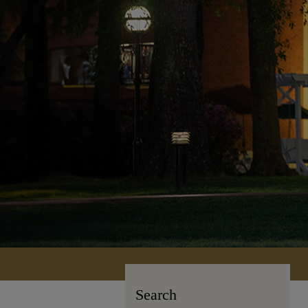
Search