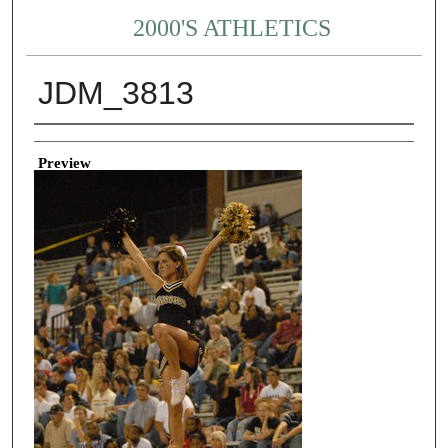
2000'S ATHLETICS
JDM_3813
Creator
Preview