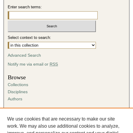
Enter search terms:
Select context to search:
Advanced Search
Notify me via email or
RSS
Browse
Collections
Disciplines
Authors
Author Corner
Author FAQ
We use cookies that are necessary to make our site
Submission Agreement
work. We may also use additional cookies to analyze,
Guidelines for Scholar Works