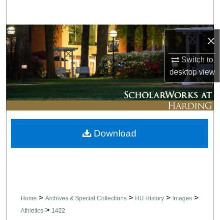
Search
Browse Collections
×
My Account
Switch to
desktop
view
About
Digital Commons Network™
Download
>
>
>
>
Home
Archives & Special Collections
HU History
Images
>
Athletics
1422