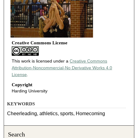
Creative Commons License
This work is licensed under a
Creative Commons
Attribution-Noncommercial-No Derivative Works 4.0
License
.
Copyright
Harding University
KEYWORDS
Cheerleading, athletics, sports, Homecoming
Search