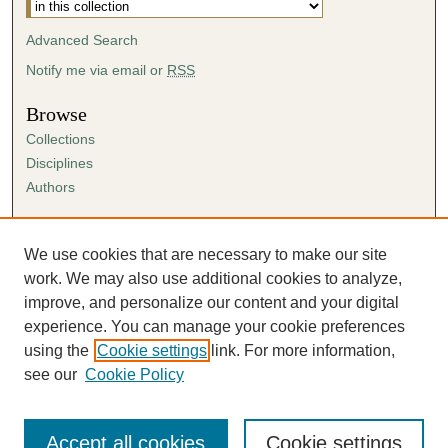
Advanced Search
Notify me via email or
RSS
Browse
Collections
Disciplines
Authors
Author Corner
Author FAQ
We use cookies that are necessary to make our site
Submission Agreement
work. We may also use additional cookies to analyze,
Guidelines for Scholar Works
improve, and personalize our content and your digital
experience. You can manage your cookie preferences
using the
Cookie settings
link. For more information,
see our
Cookie Policy
Accept all cookies
Cookie settings