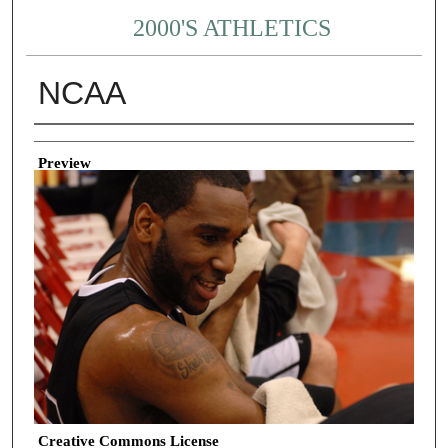
2000'S ATHLETICS
NCAA
Creator
Preview
Creative Commons License