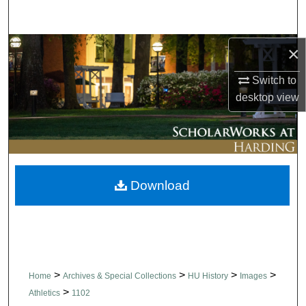
Search
Browse Collections
×
Switch to
My Account
desktop
view
About
Digital Commons Network™
Download
>
>
>
>
Home
Archives & Special Collections
HU History
Images
>
Athletics
1102