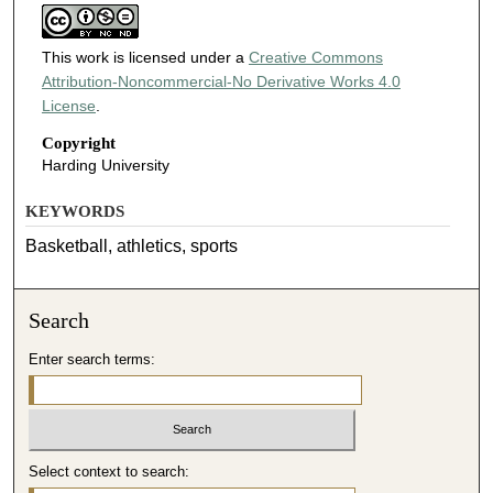
This work is licensed under a
Creative Commons
Attribution-Noncommercial-No Derivative Works 4.0
License
.
Copyright
Harding University
KEYWORDS
Basketball, athletics, sports
Search
Enter search terms:
Select context to search: