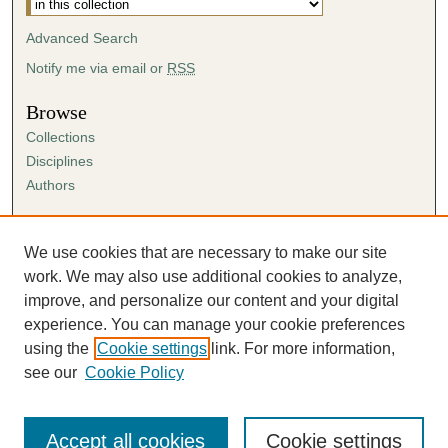
Advanced Search
Notify me via email or
RSS
Browse
Collections
Disciplines
Authors
Author Corner
Author FAQ
We use cookies that are necessary to make our site
Submission Agreement
work. We may also use additional cookies to analyze,
Guidelines for Scholar Works
improve, and personalize our content and your digital
experience. You can manage your cookie preferences
using the
Cookie settings
link. For more information,
see our
Cookie Policy
Accept all cookies
Cookie settings