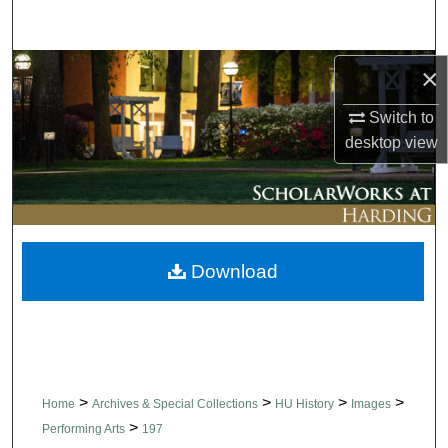
Search
Browse Collections
×
Switch to
My Account
desktop
view
About
Digital Commons Network™
Download
>
>
>
>
Home
Archives & Special Collections
HU History
Images
>
Performing Arts
197