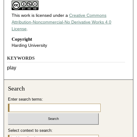
This work is licensed under a
Creative Commons
Attribution-Noncommercial-No Derivative Works 4.0
License
.
Copyright
Harding University
KEYWORDS
play
Search
Enter search terms:
Select context to search: