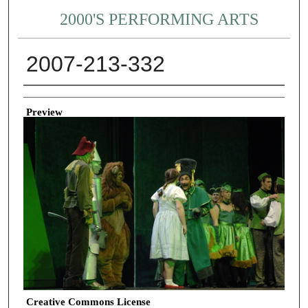
2000'S PERFORMING ARTS
2007-213-332
Creator
Preview
Creative Commons License