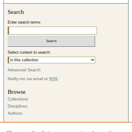
Search
Enter search terms:
Select context to search:
Advanced Search
Notify me via email or
RSS
Browse
Collections
Disciplines
Authors
Author Corner