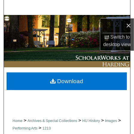
Search
Browse Collections
×
My Account
Switch to
desktop
view
About
Digital Commons Network™
Download
>
>
>
>
Home
Archives & Special Collections
HU History
Images
>
Performing Arts
1213