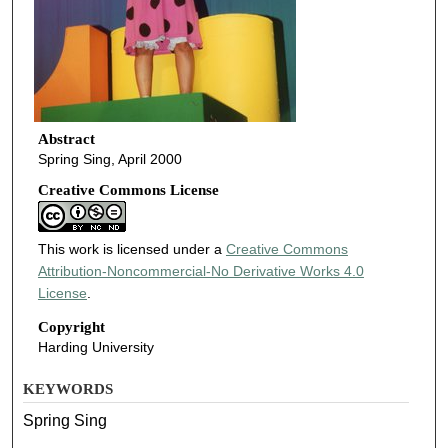
Abstract
Spring Sing, April 2000
Creative Commons License
This work is licensed under a
Creative Commons
Attribution-Noncommercial-No Derivative Works 4.0
License
.
Copyright
Harding University
KEYWORDS
Spring Sing