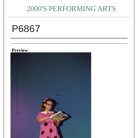
2000'S PERFORMING ARTS
P6867
Creator
Preview