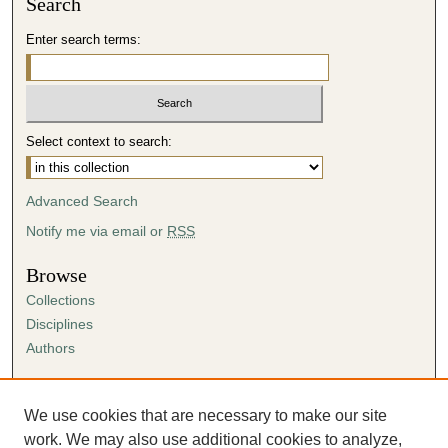
Search
Enter search terms:
Select context to search:
Advanced Search
Notify me via email or
RSS
Browse
Collections
Disciplines
Authors
Author Corner
Author FAQ
We use cookies that are necessary to make our site
Submission Agreement
work. We may also use additional cookies to analyze,