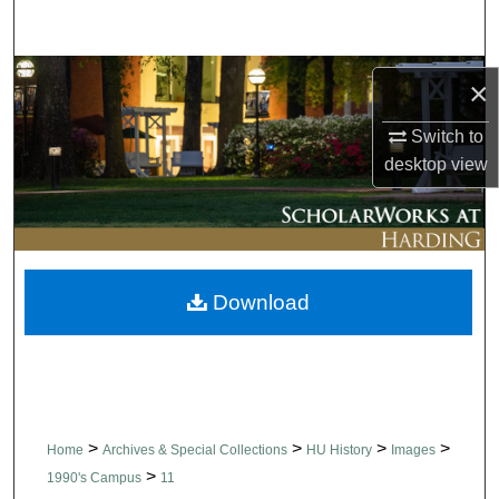
Search
Browse Collections
×
My Account
Switch to
desktop
view
About
Digital Commons Network™
Download
>
>
>
>
Home
Archives & Special Collections
HU History
Images
>
1990's Campus
11