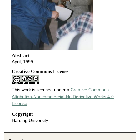
Abstract
April, 1999
Creative Commons License
This work is licensed under a
Creative Commons
Attribution-Noncommercial-No Derivative Works 4.0
License
.
Copyright
Harding University