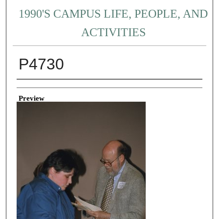
1990'S CAMPUS LIFE, PEOPLE, AND
ACTIVITIES
P4730
Creator
Preview