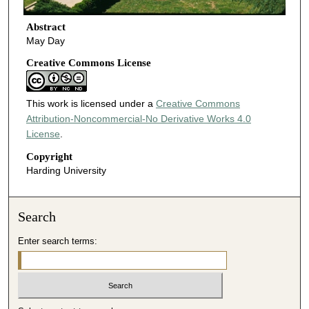
Abstract
May Day
Creative Commons License
This work is licensed under a
Creative Commons
Attribution-Noncommercial-No Derivative Works 4.0
License
.
Copyright
Harding University
Search
Enter search terms: