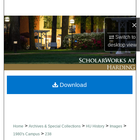
Search
Browse Collections
×
Switch to
My Account
desktop
view
About
Digital Commons Network™
Download
>
>
>
>
Home
Archives & Special Collections
HU History
Images
>
1980's Campus
238