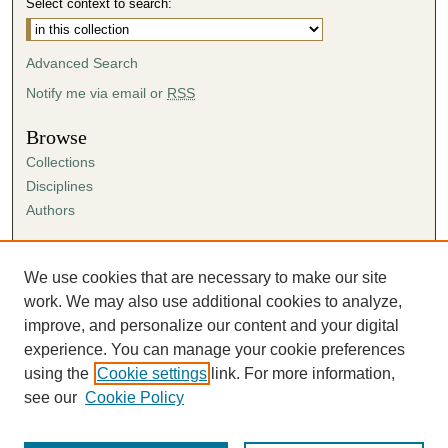
Select context to search:
Advanced Search
Notify me via email or
RSS
Browse
Collections
Disciplines
Authors
Author Corner
Author FAQ
We use cookies that are necessary to make our site
Submission Agreement
work. We may also use additional cookies to analyze,
Guidelines for Scholar Works
improve, and personalize our content and your digital
experience. You can manage your cookie preferences
using the
Cookie settings
link. For more information,
see our
Cookie Policy