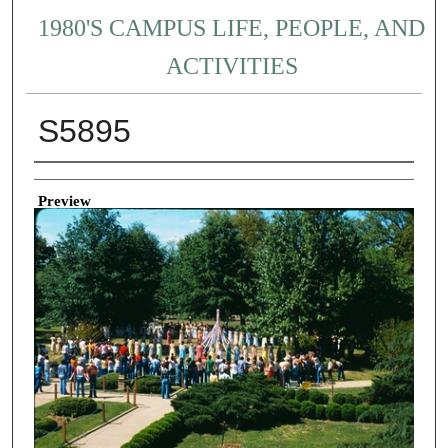
1980'S CAMPUS LIFE, PEOPLE, AND
ACTIVITIES
S5895
Creator
Preview