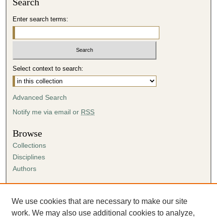
Search
Enter search terms:
Select context to search:
Advanced Search
Notify me via email or
RSS
Browse
Collections
Disciplines
Authors
Author Corner
Author FAQ
We use cookies that are necessary to make our site
Submission Agreement
work. We may also use additional cookies to analyze,