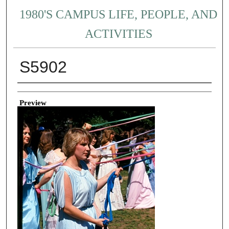
1980'S CAMPUS LIFE, PEOPLE, AND
ACTIVITIES
S5902
Creator
Preview