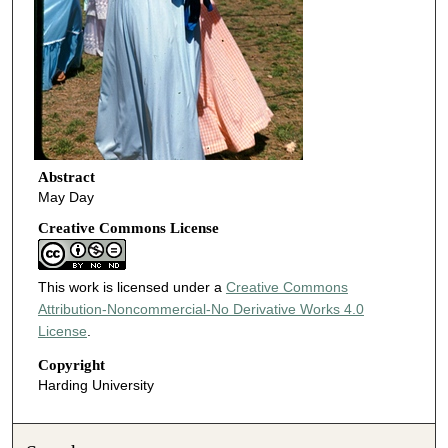
Abstract
May Day
Creative Commons License
This work is licensed under a
Creative Commons
Attribution-Noncommercial-No Derivative Works 4.0
License
.
Copyright
Harding University