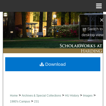
Menu
Home
Search
×
Browse Collections
Switch to
desktop
view
My Account
About
Download
Digital Commons Network™
>
>
>
>
Home
Archives & Special Collections
HU History
Images
>
1980's Campus
231