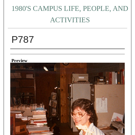
1980'S CAMPUS LIFE, PEOPLE, AND
ACTIVITIES
P787
Creator
Preview