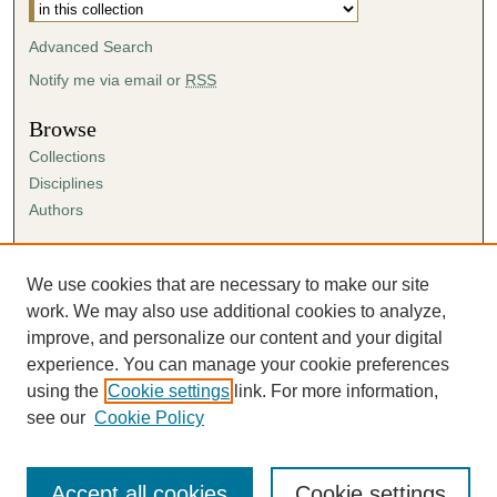
Advanced Search
Notify me via email or
RSS
Browse
Collections
Disciplines
Authors
Author Corner
Author FAQ
We use cookies that are necessary to make our site
Submission Agreement
work. We may also use additional cookies to analyze,
Guidelines for Scholar Works
improve, and personalize our content and your digital
experience. You can manage your cookie preferences
using the
Cookie settings
link. For more information,
see our
Cookie Policy
Accept all cookies
Cookie settings