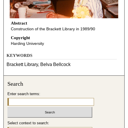
Abstract
Construction of the Brackett Library in 1989/90
Copyright
Harding University
KEYWORDS
Brackett Library, Belva Bellcock
Search
Enter search terms:
Select context to search: