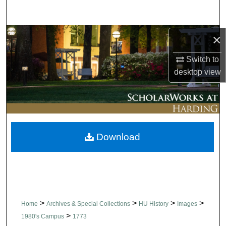
Search
Browse Collections
×
Switch to
My Account
desktop
view
About
Digital Commons Network™
Download
>
>
>
>
Home
Archives & Special Collections
HU History
Images
>
1980's Campus
1773