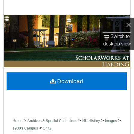
Search
Browse Collections
×
My Account
Switch to
desktop
view
About
Digital Commons Network™
Download
>
>
>
>
Home
Archives & Special Collections
HU History
Images
>
1980's Campus
1772