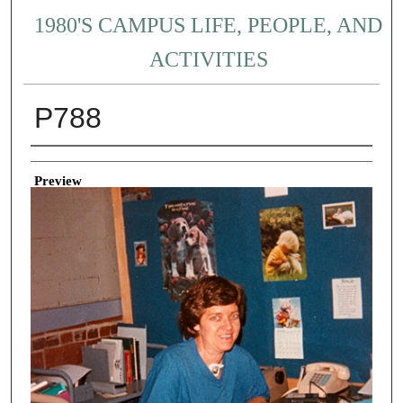
1980'S CAMPUS LIFE, PEOPLE, AND
ACTIVITIES
P788
Creator
Preview