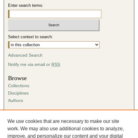
Enter search terms:
Select context to search:
Advanced Search
Notify me via email or
RSS
Browse
Collections
Disciplines
Authors
Author Corner
Author FAQ
We use cookies that are necessary to make our site
Submission Agreement
work. We may also use additional cookies to analyze,
Guidelines for Scholar Works
improve, and personalize our content and your digital