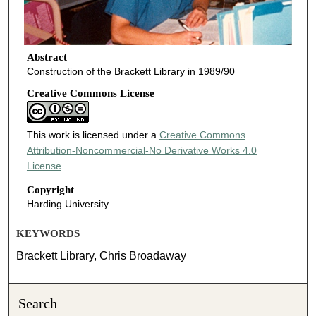
Abstract
Construction of the Brackett Library in 1989/90
Creative Commons License
This work is licensed under a
Creative Commons
Attribution-Noncommercial-No Derivative Works 4.0
License
.
Copyright
Harding University
KEYWORDS
Brackett Library, Chris Broadaway
Search