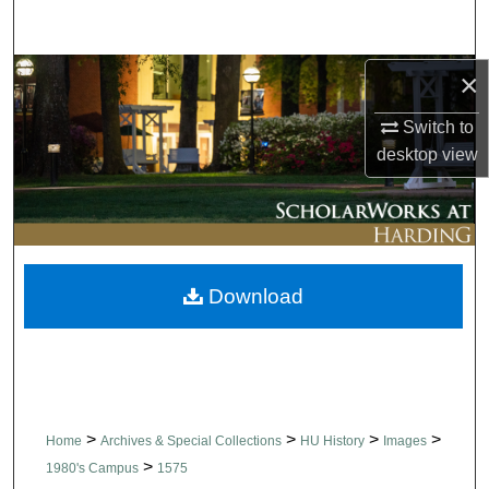
Search
Browse Collections
×
Switch to
My Account
desktop
view
About
Digital Commons Network™
Download
>
>
>
>
Home
Archives & Special Collections
HU History
Images
>
1980's Campus
1575