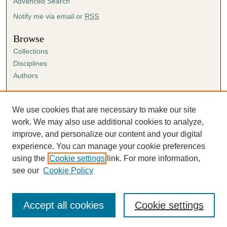
Advanced Search
Notify me via email or
RSS
Browse
Collections
Disciplines
Authors
Author Corner
Author FAQ
We use cookies that are necessary to make our site
Submission Agreement
work. We may also use additional cookies to analyze,
Guidelines for Scholar Works
improve, and personalize our content and your digital
experience. You can manage your cookie preferences
using the
Cookie settings
link. For more information,
see our
Cookie Policy
Accept all cookies
Cookie settings