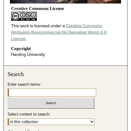
Creative Commons License
This work is licensed under a
Creative Commons
Attribution-Noncommercial-No Derivative Works 4.0
License
.
Copyright
Harding University
Search
Enter search terms:
Select context to search: