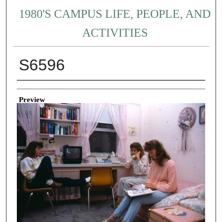
1980'S CAMPUS LIFE, PEOPLE, AND
ACTIVITIES
S6596
Creator
Preview