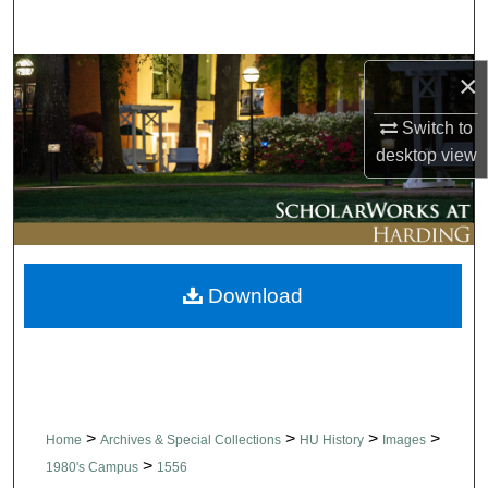
Search
Browse Collections
×
Switch to
My Account
desktop
view
About
Digital Commons Network™
Download
>
>
>
>
Home
Archives & Special Collections
HU History
Images
>
1980's Campus
1556