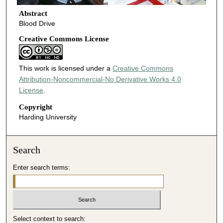
Abstract
Blood Drive
Creative Commons License
This work is licensed under a
Creative Commons
Attribution-Noncommercial-No Derivative Works 4.0
License
.
Copyright
Harding University
Search
Enter search terms:
Select context to search: