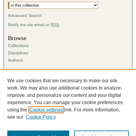
Advanced Search
Notify me via email or
RSS
Browse
Collections
Disciplines
Authors
Author Corner
Author FAQ
We use cookies that are necessary to make our site
Submission Agreement
work. We may also use additional cookies to analyze,
Guidelines for Scholar Works
improve, and personalize our content and your digital
experience. You can manage your cookie preferences
using the
Cookie settings
link. For more information,
see our
Cookie Policy