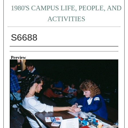
1980'S CAMPUS LIFE, PEOPLE, AND
ACTIVITIES
S6688
Creator
Preview