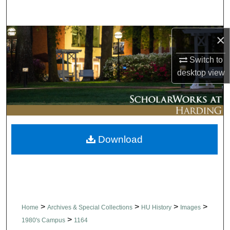
Search
Browse Collections
×
Switch to
My Account
desktop
view
About
Digital Commons Network™
Download
>
>
>
>
Home
Archives & Special Collections
HU History
Images
>
1980's Campus
1164