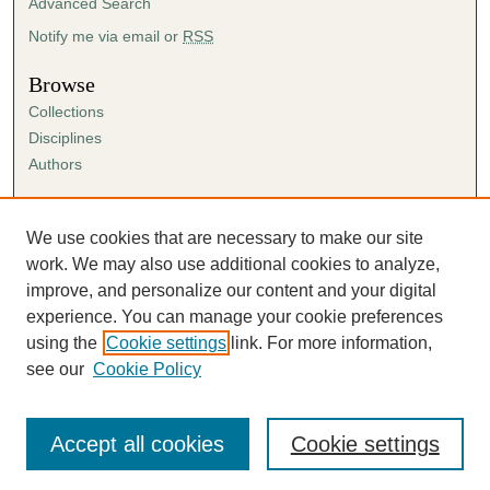
Advanced Search
Notify me via email or
RSS
Browse
Collections
Disciplines
Authors
Author Corner
Author FAQ
We use cookies that are necessary to make our site
Submission Agreement
work. We may also use additional cookies to analyze,
Guidelines for Scholar Works
improve, and personalize our content and your digital
experience. You can manage your cookie preferences
using the
Cookie settings
link. For more information,
see our
Cookie Policy
Accept all cookies
Cookie settings