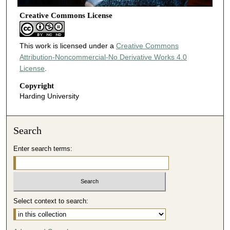
Creative Commons License
This work is licensed under a
Creative Commons
Attribution-Noncommercial-No Derivative Works 4.0
License
.
Copyright
Harding University
Search
Enter search terms:
Select context to search: