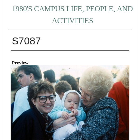
1980'S CAMPUS LIFE, PEOPLE, AND
ACTIVITIES
S7087
Creator
Preview