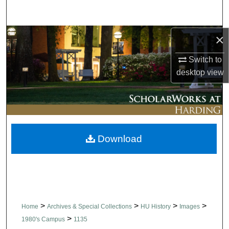
Search
Browse Collections
×
Switch to
My Account
desktop
view
About
Digital Commons Network™
Download
>
>
>
>
Home
Archives & Special Collections
HU History
Images
>
1980's Campus
1135