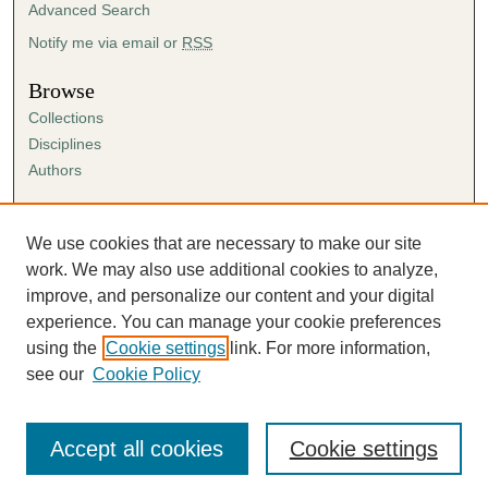
Advanced Search
Notify me via email or
RSS
Browse
Collections
Disciplines
Authors
Author Corner
Author FAQ
We use cookies that are necessary to make our site
Submission Agreement
work. We may also use additional cookies to analyze,
Guidelines for Scholar Works
improve, and personalize our content and your digital
experience. You can manage your cookie preferences
using the
Cookie settings
link. For more information,
see our
Cookie Policy
Accept all cookies
Cookie settings