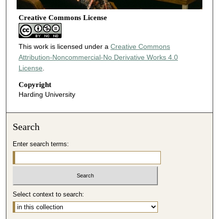
Creative Commons License
This work is licensed under a
Creative Commons
Attribution-Noncommercial-No Derivative Works 4.0
License
.
Copyright
Harding University
Search
Enter search terms:
Select context to search: