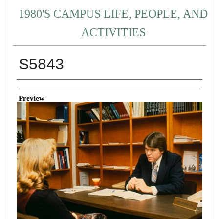
1980'S CAMPUS LIFE, PEOPLE, AND
ACTIVITIES
S5843
Creator
Preview