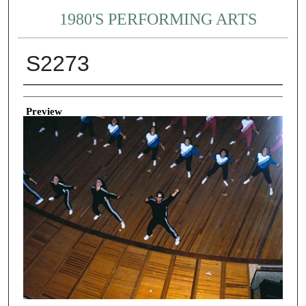
1980'S PERFORMING ARTS
S2273
Creator
Preview