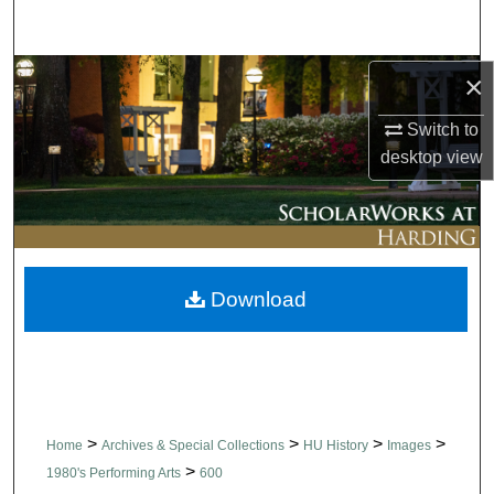
Search
Browse Collections
×
Switch to
My Account
desktop
view
About
Digital Commons Network™
Download
>
>
>
>
Home
Archives & Special Collections
HU History
Images
>
1980's Performing Arts
600