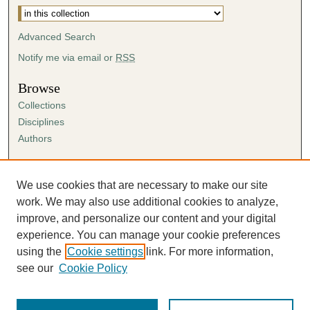
Advanced Search
Notify me via email or
RSS
Browse
Collections
Disciplines
Authors
Author Corner
Author FAQ
We use cookies that are necessary to make our site
Submission Agreement
work. We may also use additional cookies to analyze,
Guidelines for Scholar Works
improve, and personalize our content and your digital
experience. You can manage your cookie preferences
using the
Cookie settings
link. For more information,
see our
Cookie Policy