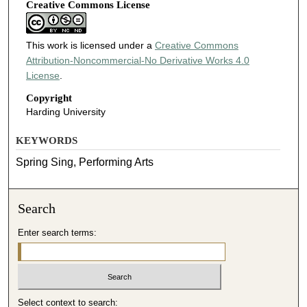
Creative Commons License
This work is licensed under a
Creative Commons
Attribution-Noncommercial-No Derivative Works 4.0
License
.
Copyright
Harding University
KEYWORDS
Spring Sing, Performing Arts
Search
Enter search terms:
Select context to search: