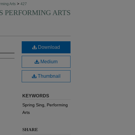
>
rming Arts
427
'S PERFORMING ARTS
Download
Medium
Thumbnail
KEYWORDS
Spring Sing, Performing
Arts
SHARE