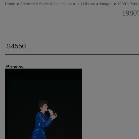
>
>
>
>
Home
Archives & Special Collections
HU History
Images
1980's Perfo
1980
S4550
Creator
Preview