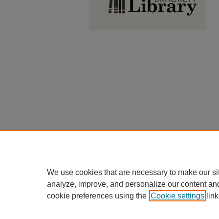
We use cookies that are necessary to make our si
analyze, improve, and personalize our content an
cookie preferences using the
Cookie settings
link