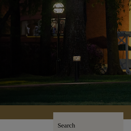
Search