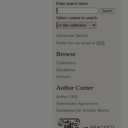
Enter search terms:
Select context to search:
Advanced Search
Notify me via email or
RSS
Browse
Collections
Disciplines
Authors
Author Corner
Author FAQ
Submission Agreement
Guidelines for Scholar Works