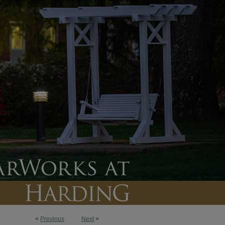
<
Previous
Next
>