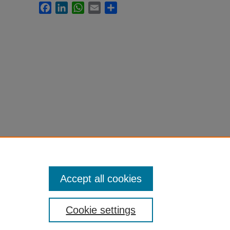
Facebook
LinkedIn
WhatsApp
Email
Share
Accept all cookies
Cookie settings