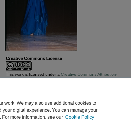
Creative Commons License
This work is licensed under a
Creative Commons Attribution-
Noncommercial-No Derivative Works 4.0 License
.
Copyright
Harding University
te work. We may also use additional cookies to
d your digital experience. You can manage your
. For more information, see our
Cookie Policy
Home
|
About
|
FAQ
|
My Account
|
Accessibility Statement