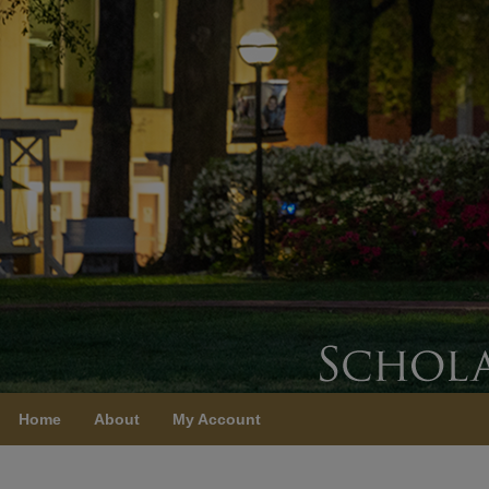
Home
About
My Account