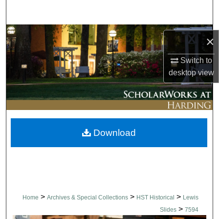
Search
Browse Collections
×
My Account
Switch to
desktop
view
About
Digital Commons Network™
Download
>
>
>
Home
Archives & Special Collections
HST Historical
Lewis
>
Slides
7594