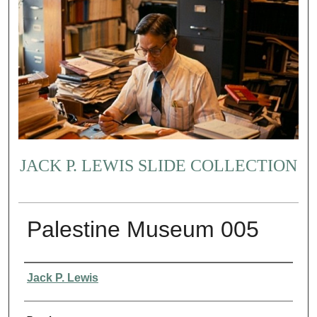
JACK P. LEWIS SLIDE COLLECTION
Palestine Museum 005
Creator
Jack P. Lewis