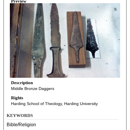
Preview
Description
Middle Bronze Daggers
Rights
Harding School of Theology, Harding University
KEYWORDS
Bible/Religion