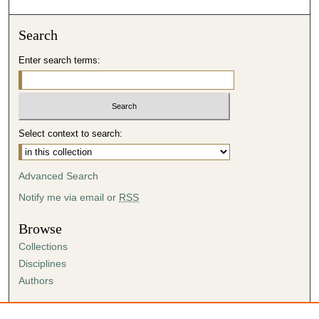
Search
Enter search terms:
Select context to search:
Advanced Search
Notify me via email or
RSS
Browse
Collections
Disciplines
Authors
Author Corner