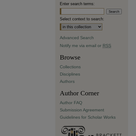
Enter search terms:
Select context to search:
Advanced Search
Notify me via email or
RSS
Browse
Collections
Disciplines
Authors
Author Corner
Author FAQ
Submission Agreement
Guidelines for Scholar Works