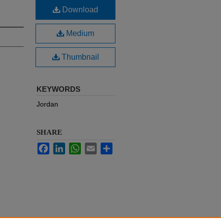
Download
Medium
Thumbnail
KEYWORDS
Jordan
SHARE
Facebook
LinkedIn
WhatsApp
Email
Share