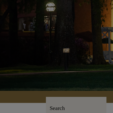
Search