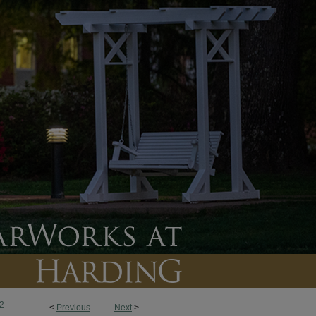
2
<
Previous
Next
>