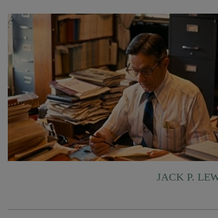
JACK P. LE