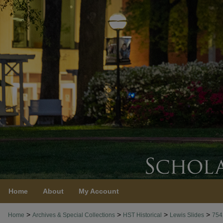
Home
About
My Account
>
>
>
>
Home
Archives & Special Collections
HST Historical
Lewis Slides
754