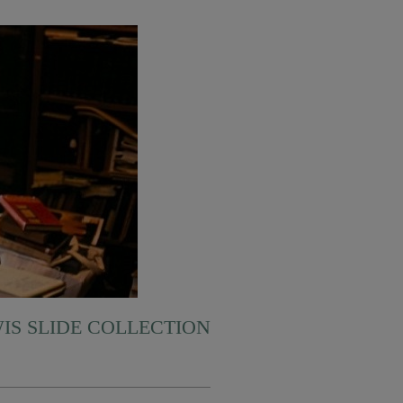
WIS SLIDE COLLECTION