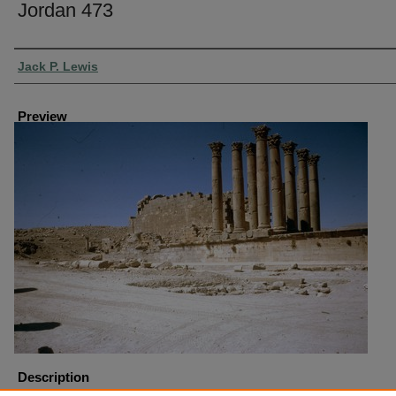
Jordan 473
Creator
Jack P. Lewis
Preview
Description
Jordan-Jerash Temple of Artemis