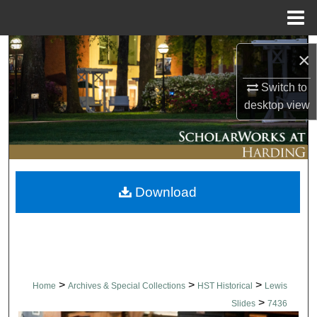
Menu
Home
Search
×
Browse Collections
Switch to
desktop
view
My Account
About
Download
Digital Commons Network™
>
>
>
Home
Archives & Special Collections
HST Historical
Lewis
>
Slides
7436