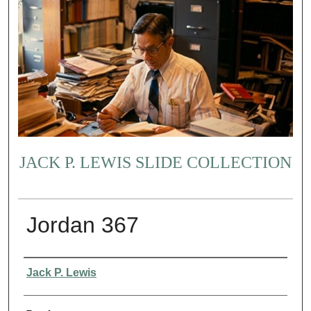
JACK P. LEWIS SLIDE COLLECTION
Jordan 367
Creator
Jack P. Lewis