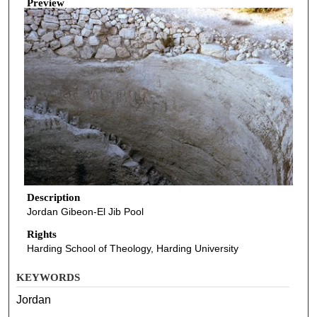
Preview
Description
Jordan Gibeon-El Jib Pool
Rights
Harding School of Theology, Harding University
KEYWORDS
Jordan