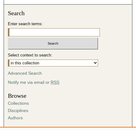
Search
Enter search terms:
Select context to search:
Advanced Search
Notify me via email or
RSS
Browse
Collections
Disciplines
Authors
Author Corner