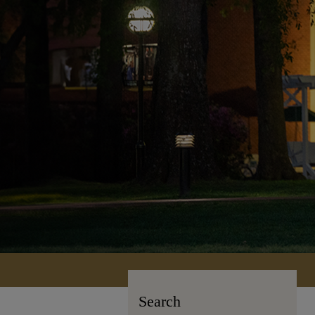
Search