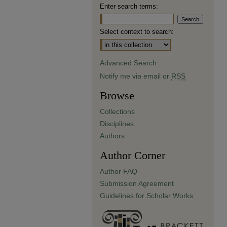
Enter search terms:
Select context to search:
Advanced Search
Notify me via email or
RSS
Browse
Collections
Disciplines
Authors
Author Corner
Author FAQ
Submission Agreement
Guidelines for Scholar Works