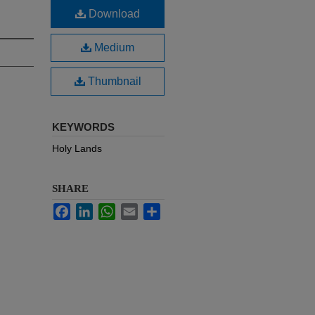
Download
Medium
Thumbnail
KEYWORDS
Holy Lands
SHARE
Facebook
LinkedIn
WhatsApp
Email
Share