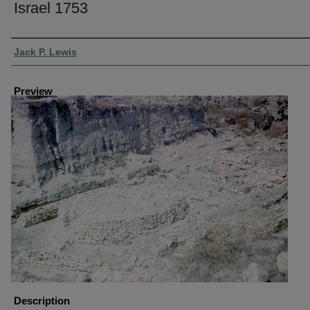
Israel 1753
Creator
Jack P. Lewis
Preview
Description