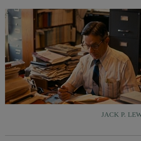
JACK P. LE