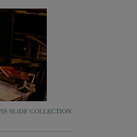
WIS SLIDE COLLECTION