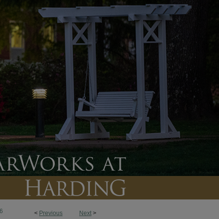
6
<
Previous
Next
>