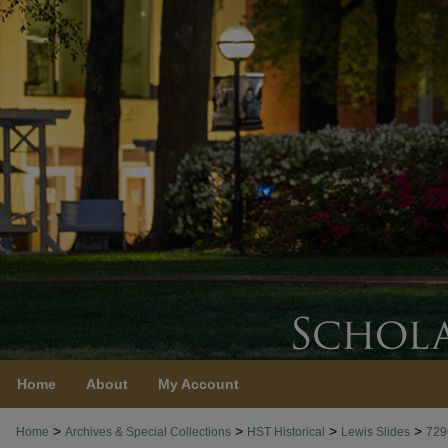
Home
About
My Account
>
>
>
>
Home
Archives & Special Collections
HST Historical
Lewis Slides
729