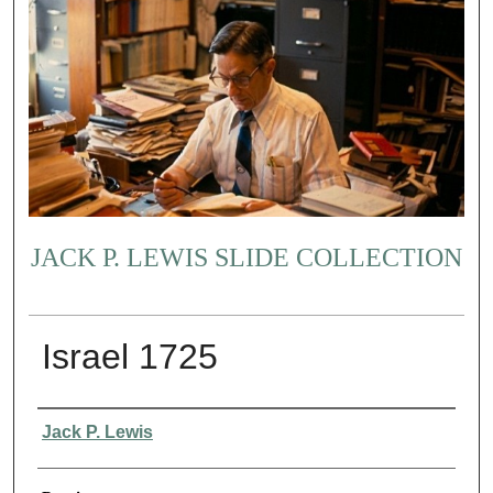
JACK P. LEWIS SLIDE COLLECTION
Israel 1725
Creator
Jack P. Lewis