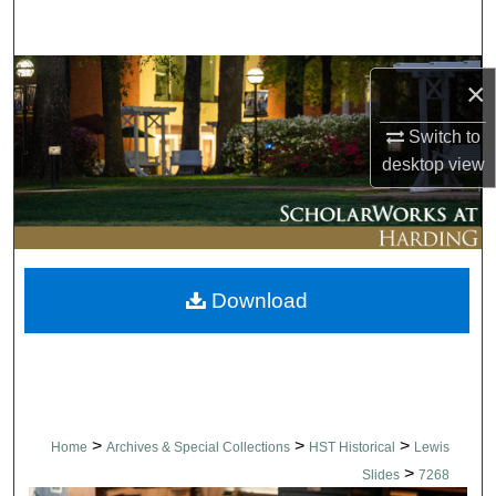
Search
Browse Collections
×
My Account
Switch to
desktop
view
About
Digital Commons Network™
Download
>
>
>
Home
Archives & Special Collections
HST Historical
Lewis
>
Slides
7268