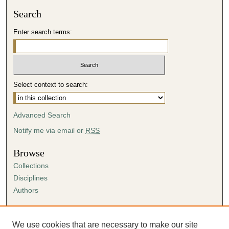
Search
Enter search terms:
Select context to search:
Advanced Search
Notify me via email or
RSS
Browse
Collections
Disciplines
Authors
Author Corner
Author FAQ
We use cookies that are necessary to make our site