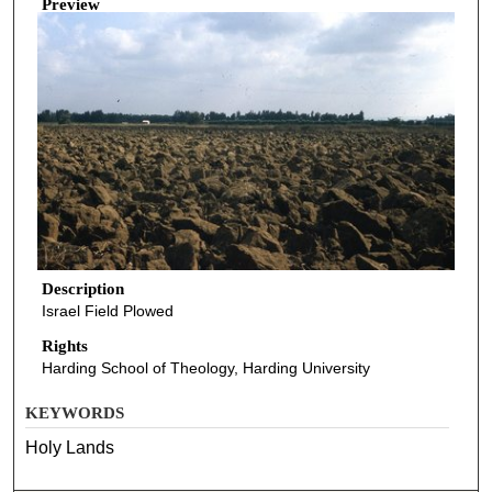
Preview
Description
Israel Field Plowed
Rights
Harding School of Theology, Harding University
KEYWORDS
Holy Lands