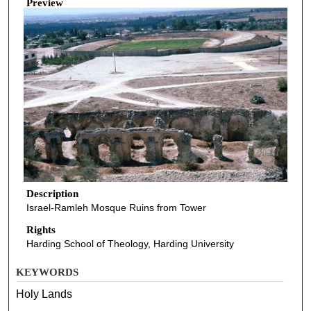
Preview
Description
Israel-Ramleh Mosque Ruins from Tower
Rights
Harding School of Theology, Harding University
KEYWORDS
Holy Lands