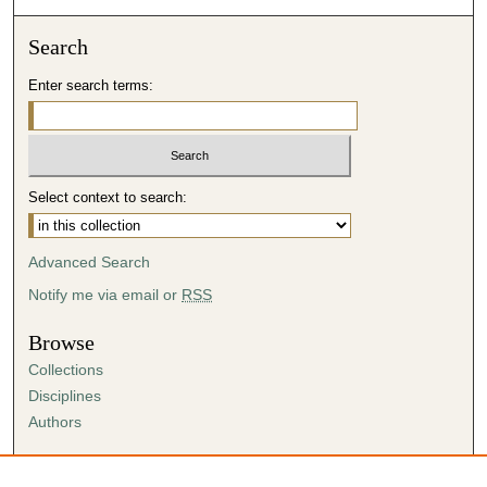
Search
Enter search terms:
Select context to search:
Advanced Search
Notify me via email or
RSS
Browse
Collections
Disciplines
Authors
Author Corner