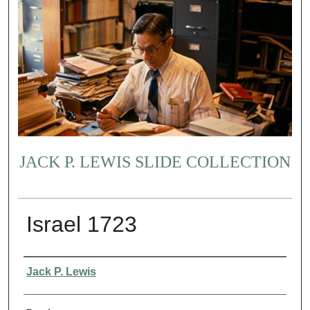
JACK P. LEWIS SLIDE COLLECTION
Israel 1723
Creator
Jack P. Lewis