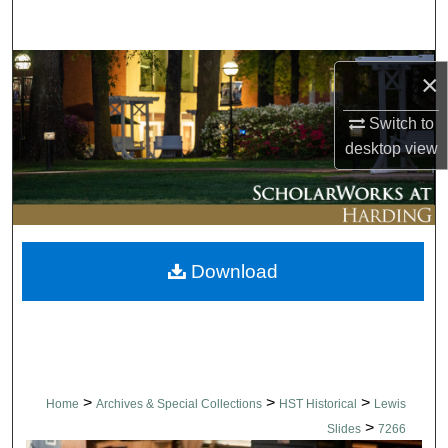
Search
Browse Collections
×
My Account
Switch to
desktop
view
About
Digital Commons Network™
Download
>
>
>
Home
Archives & Special Collections
HST Historical
Lewis
>
Slides
7266