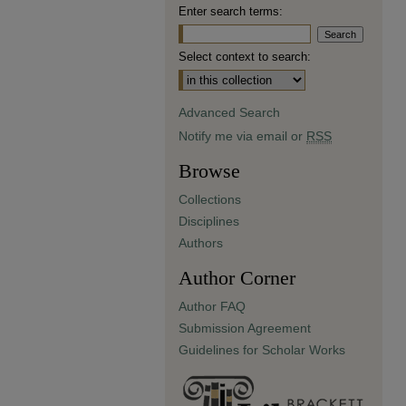
Enter search terms:
Select context to search:
Advanced Search
Notify me via email or
RSS
Browse
Collections
Disciplines
Authors
Author Corner
Author FAQ
Submission Agreement
Guidelines for Scholar Works