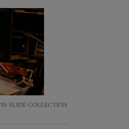
WIS SLIDE COLLECTION