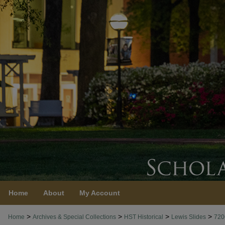
Home
About
My Account
>
>
>
>
Home
Archives & Special Collections
HST Historical
Lewis Slides
720