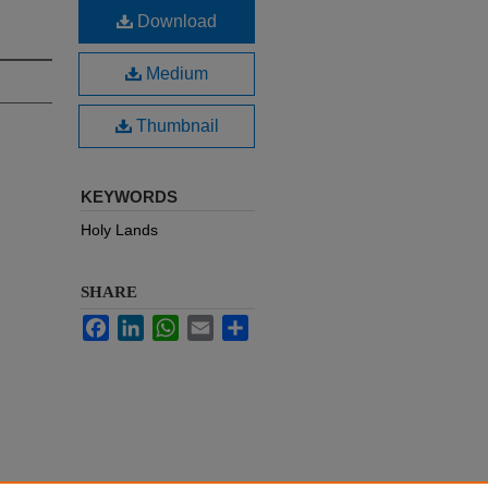
Download
Medium
Thumbnail
KEYWORDS
Holy Lands
SHARE
Facebook
LinkedIn
WhatsApp
Email
Share