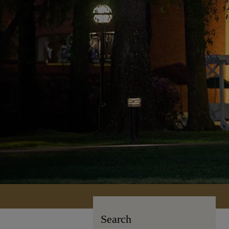
Search