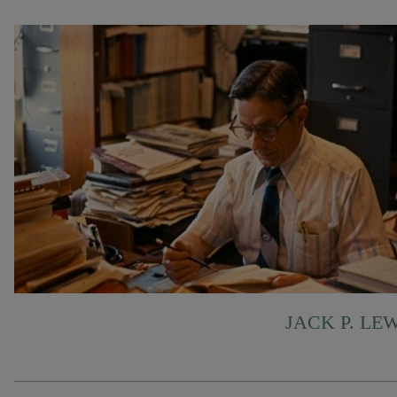
JACK P. LE