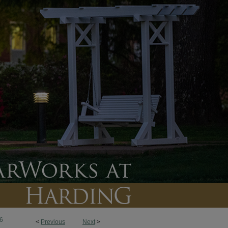
6
<
Previous
Next
>