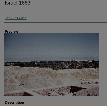
Israel 1663
Creator
Jack P. Lewis
Preview
Description