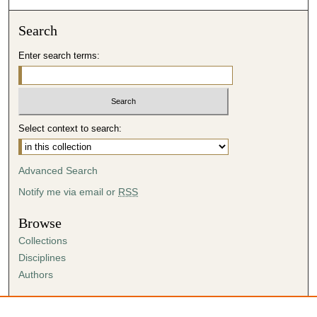
Search
Enter search terms:
Select context to search:
Advanced Search
Notify me via email or
RSS
Browse
Collections
Disciplines
Authors
Author Corner