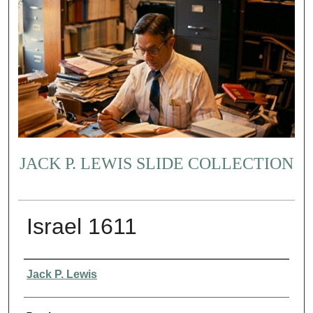
JACK P. LEWIS SLIDE COLLECTION
Israel 1611
Creator
Jack P. Lewis