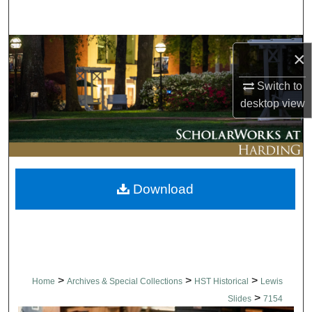
Search
Browse Collections
×
My Account
Switch to
desktop
view
About
Digital Commons Network™
Download
>
>
>
Home
Archives & Special Collections
HST Historical
Lewis
>
Slides
7154