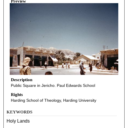
Preview
Description
Public Square in Jericho. Paul Edwards School
Rights
Harding School of Theology, Harding University
KEYWORDS
Holy Lands