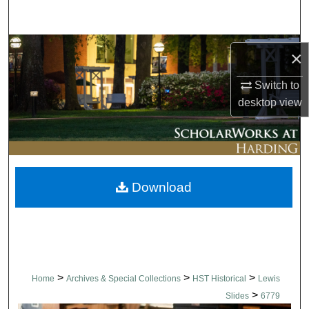
Search
Browse Collections
×
My Account
Switch to
desktop
view
About
Digital Commons Network™
Download
>
>
>
Home
Archives & Special Collections
HST Historical
Lewis
>
Slides
6779