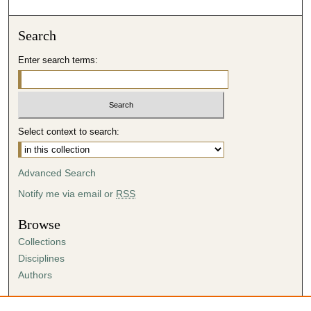
Search
Enter search terms:
Select context to search:
Advanced Search
Notify me via email or
RSS
Browse
Collections
Disciplines
Authors
Author Corner