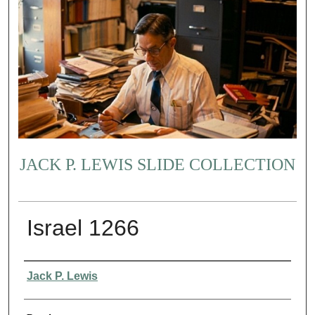
JACK P. LEWIS SLIDE COLLECTION
Israel 1266
Creator
Jack P. Lewis