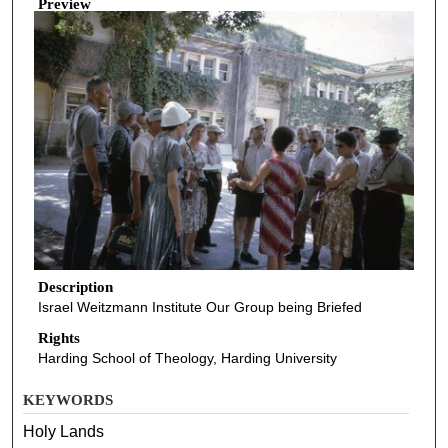
Preview
Description
Israel Weitzmann Institute Our Group being Briefed
Rights
Harding School of Theology, Harding University
KEYWORDS
Holy Lands