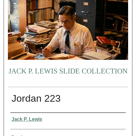
JACK P. LEWIS SLIDE COLLECTION
Jordan 223
Creator
Jack P. Lewis