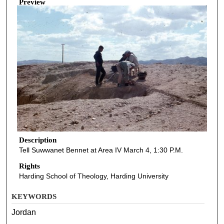
Preview
Description
Tell Suwwanet Bennet at Area IV March 4, 1:30 P.M.
Rights
Harding School of Theology, Harding University
KEYWORDS
Jordan