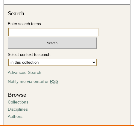
Search
Enter search terms:
Select context to search:
Advanced Search
Notify me via email or
RSS
Browse
Collections
Disciplines
Authors
Author Corner