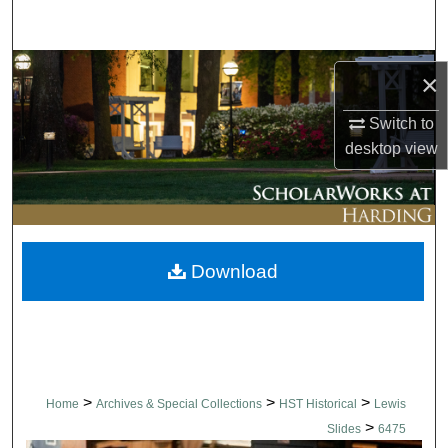
Search
Browse Collections
×
My Account
Switch to
desktop
view
About
Digital Commons Network™
Download
>
>
>
Home
Archives & Special Collections
HST Historical
Lewis
>
Slides
6475