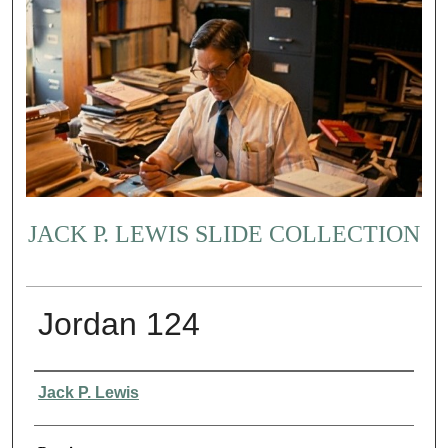
JACK P. LEWIS SLIDE COLLECTION
Jordan 124
Creator
Jack P. Lewis