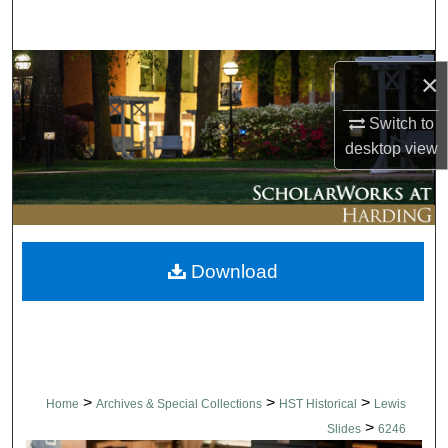
Search
Browse Collections
×
My Account
Switch to
desktop
view
About
Digital Commons Network™
Download
>
>
>
Home
Archives & Special Collections
HST Historical
Lewis
>
Slides
6246