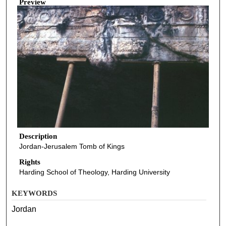
Preview
Description
Jordan-Jerusalem Tomb of Kings
Rights
Harding School of Theology, Harding University
KEYWORDS
Jordan