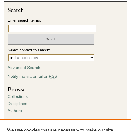
Search
Enter search terms:
Select context to search:
Advanced Search
Notify me via email or
RSS
Browse
Collections
Disciplines
Authors
Author Corner
Author FAQ
We use cookies that are necessary to make our site