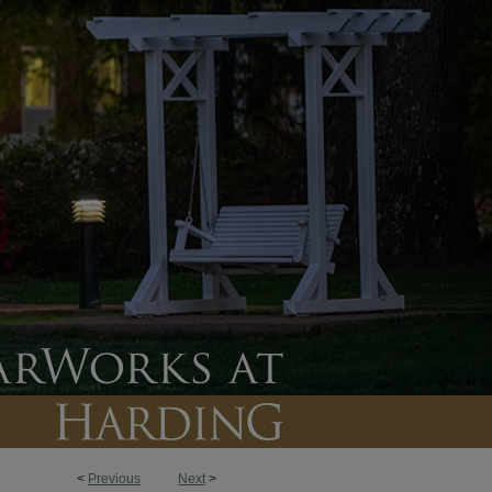
<
Previous
Next
>