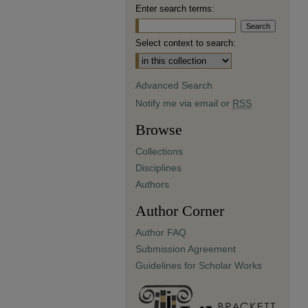
Enter search terms:
Select context to search:
Advanced Search
Notify me via email or
RSS
Browse
Collections
Disciplines
Authors
Author Corner
Author FAQ
Submission Agreement
Guidelines for Scholar Works