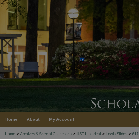
Home
About
My Account
>
>
>
>
Home
Archives & Special Collections
HST Historical
Lewis Slides
617