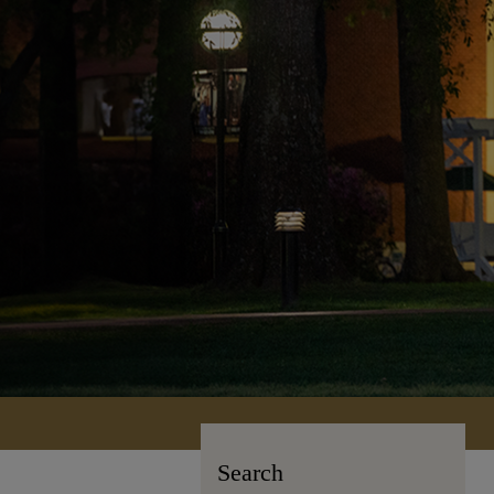
Search