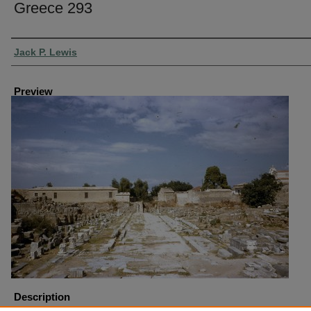
Greece 293
Creator
Jack P. Lewis
Preview
Description
Greece-Corinth Lechaion Road