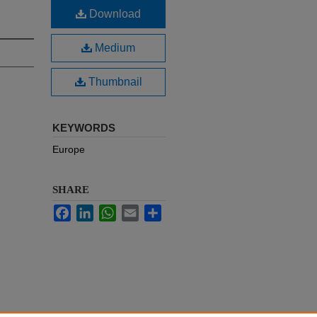
Download
Medium
Thumbnail
KEYWORDS
Europe
SHARE
Facebook
LinkedIn
WhatsApp
Email
Share