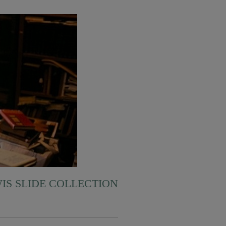
WIS SLIDE COLLECTION