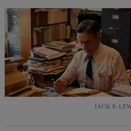
JACK P. LE