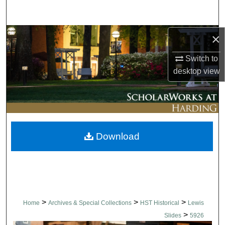
Search
Browse Collections
×
Switch to
My Account
desktop
view
About
Digital Commons Network™
Download
>
>
>
Home
Archives & Special Collections
HST Historical
Lewis
>
Slides
5926