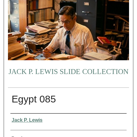
JACK P. LEWIS SLIDE COLLECTION
Egypt 085
Creator
Jack P. Lewis