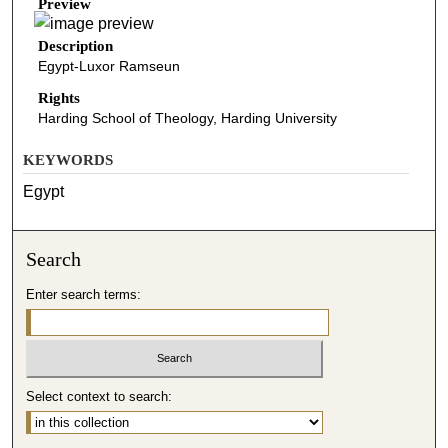
Preview
Description
Egypt-Luxor Ramseun
Rights
Harding School of Theology, Harding University
KEYWORDS
Egypt
Search
Enter search terms:
Select context to search: