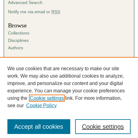
Advanced Search
Notify me via email or
RSS
Browse
Collections
Disciplines
Authors
Author Corner
Author FAQ
We use cookies that are necessary to make our site
Submission Agreement
work. We may also use additional cookies to analyze,
Guidelines for Scholar Works
improve, and personalize our content and your digital
experience. You can manage your cookie preferences
using the
Cookie settings
link. For more information,
see our
Cookie Policy
Accept all cookies
Cookie settings