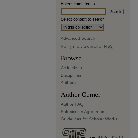
Enter search terms:
Select context to search:
Advanced Search
Notify me via email or
RSS
Browse
Collections
Disciplines
Authors
Author Corner
Author FAQ
Submission Agreement
Guidelines for Scholar Works