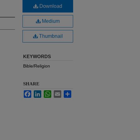
Download
Medium
Thumbnail
KEYWORDS
Bible/Religion
SHARE
Facebook
LinkedIn
WhatsApp
Email
Share