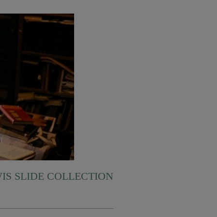
WIS SLIDE COLLECTION