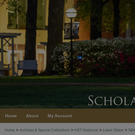
Home
About
My Account
>
>
>
>
Home
Archives & Special Collections
HST Historical
Lewis Slides
580