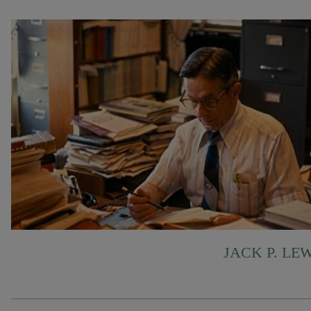
JACK P. LE