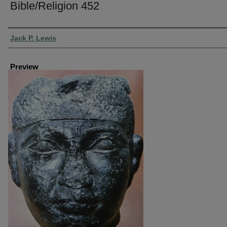
Bible/Religion 452
Creator
Jack P. Lewis
Preview