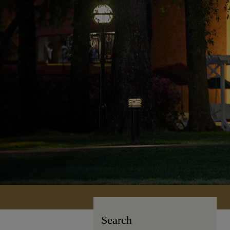
Search