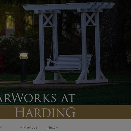
6
<
Previous
Next
>