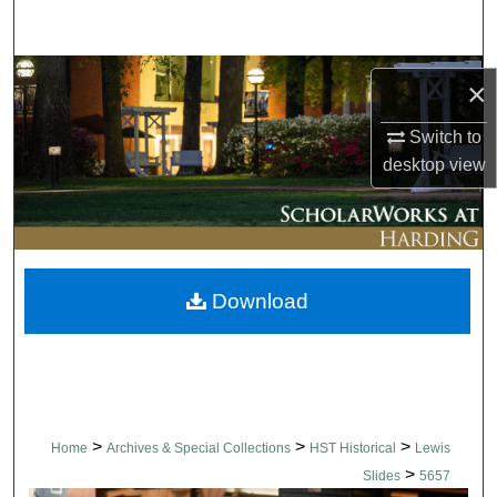
Search
Browse Collections
×
My Account
Switch to
desktop
view
About
Digital Commons Network™
Download
>
>
>
Home
Archives & Special Collections
HST Historical
Lewis
>
Slides
5657