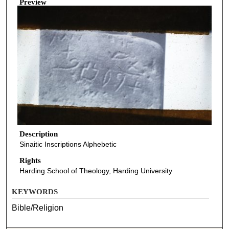
Preview
Description
Sinaitic Inscriptions Alphebetic
Rights
Harding School of Theology, Harding University
KEYWORDS
Bible/Religion