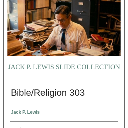
JACK P. LEWIS SLIDE COLLECTION
Bible/Religion 303
Creator
Jack P. Lewis