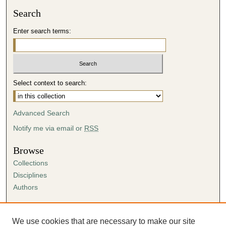
Search
Enter search terms:
Select context to search:
Advanced Search
Notify me via email or
RSS
Browse
Collections
Disciplines
Authors
Author Corner
Author FAQ
We use cookies that are necessary to make our site