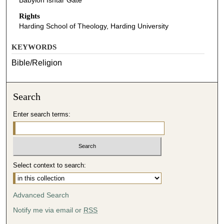
Babylon Ishtar Gate
Rights
Harding School of Theology, Harding University
KEYWORDS
Bible/Religion
Search
Enter search terms:
Select context to search:
Advanced Search
Notify me via email or
RSS