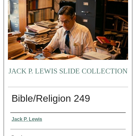
JACK P. LEWIS SLIDE COLLECTION
Bible/Religion 249
Creator
Jack P. Lewis