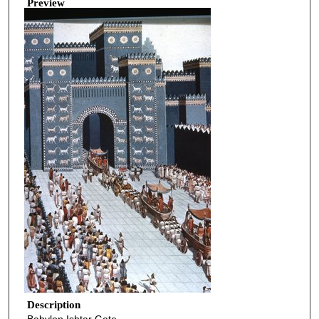
Preview
Description