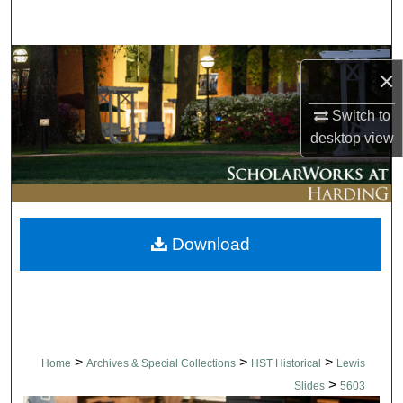
Search
Browse Collections
×
My Account
Switch to
desktop
view
About
Digital Commons Network™
Download
>
>
>
Home
Archives & Special Collections
HST Historical
Lewis
>
Slides
5603