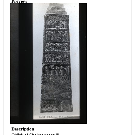
Preview
Description