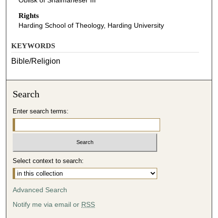
Oblisk of Shalmaneser III
Rights
Harding School of Theology, Harding University
KEYWORDS
Bible/Religion
Search
Enter search terms:
Select context to search:
Advanced Search
Notify me via email or
RSS