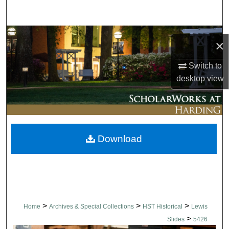
Search
Browse Collections
×
My Account
Switch to
desktop
view
About
Digital Commons Network™
Download
>
>
>
Home
Archives & Special Collections
HST Historical
Lewis
>
Slides
5426