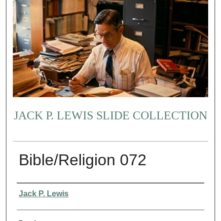
JACK P. LEWIS SLIDE COLLECTION
Bible/Religion 072
Creator
Jack P. Lewis