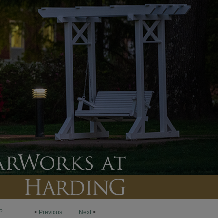
5
<
Previous
Next
>