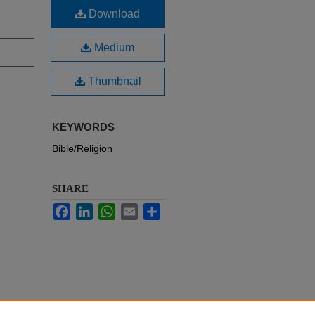
Download
Medium
Thumbnail
KEYWORDS
Bible/Religion
SHARE
Facebook
LinkedIn
WhatsApp
Email
Share