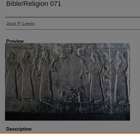
Bible/Religion 071
Creator
Jack P. Lewis
Preview
Description
Block Obelisk Jehu Pannel Sholmaneser III from Calah