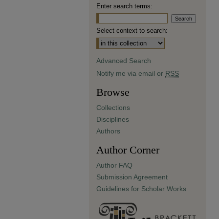
Enter search terms:
Select context to search:
Advanced Search
Notify me via email or
RSS
Browse
Collections
Disciplines
Authors
Author Corner
Author FAQ
Submission Agreement
Guidelines for Scholar Works