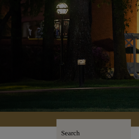
Search