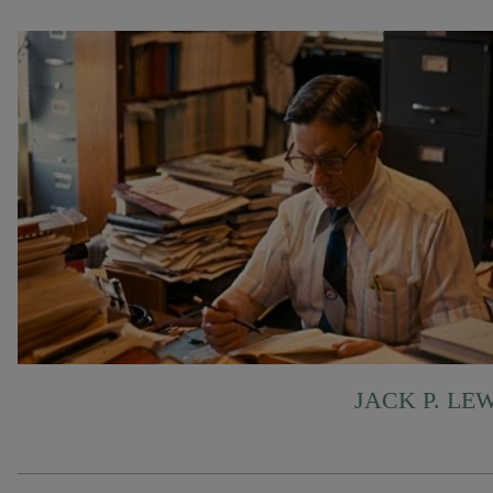
JACK P. LE