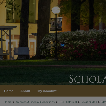
Home
About
My Account
>
>
>
>
Home
Archives & Special Collections
HST Historical
Lewis Slides
542