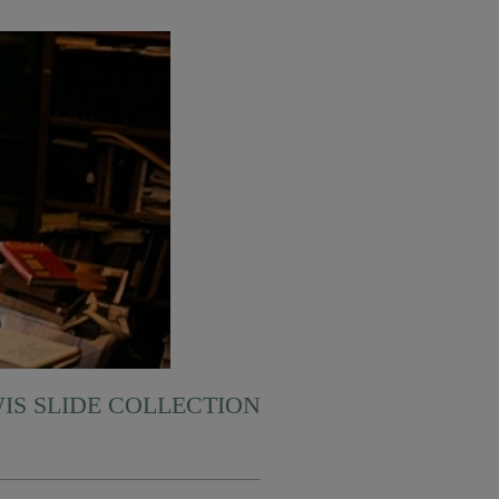
WIS SLIDE COLLECTION