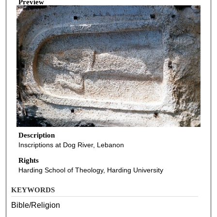
Preview
Description
Inscriptions at Dog River, Lebanon
Rights
Harding School of Theology, Harding University
KEYWORDS
Bible/Religion