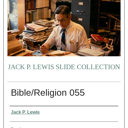
JACK P. LEWIS SLIDE COLLECTION
Bible/Religion 055
Creator
Jack P. Lewis