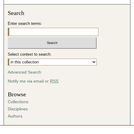
Search
Enter search terms:
Select context to search:
Advanced Search
Notify me via email or
RSS
Browse
Collections
Disciplines
Authors
Author Corner