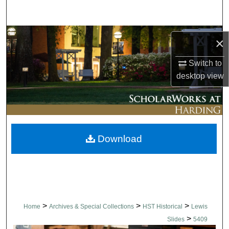
Search
Browse Collections
×
My Account
Switch to
desktop
view
About
Digital Commons Network™
Download
>
>
>
Home
Archives & Special Collections
HST Historical
Lewis
>
Slides
5409