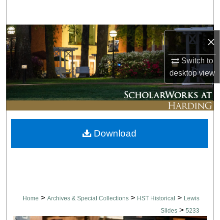
Search
Browse Collections
×
My Account
Switch to
desktop
view
About
Digital Commons Network™
Download
>
>
>
Home
Archives & Special Collections
HST Historical
Lewis
>
Slides
5233