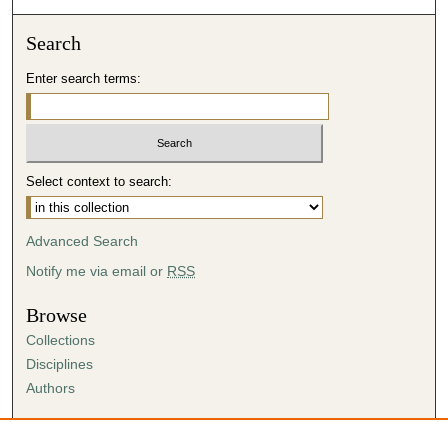
Search
Enter search terms:
Select context to search:
Advanced Search
Notify me via email or
RSS
Browse
Collections
Disciplines
Authors
Author Corner