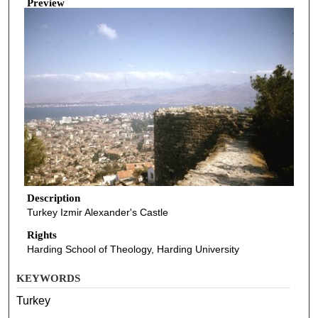
Preview
Description
Turkey Izmir Alexander's Castle
Rights
Harding School of Theology, Harding University
KEYWORDS
Turkey