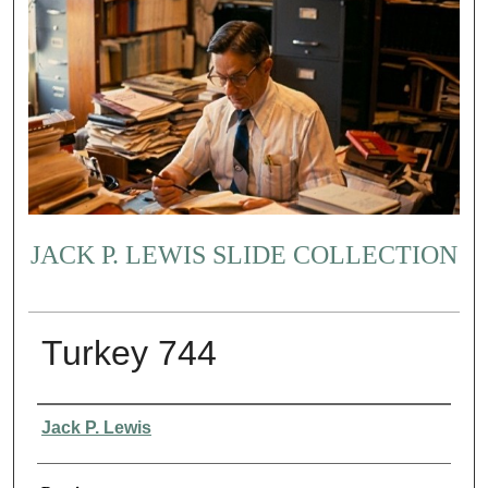
JACK P. LEWIS SLIDE COLLECTION
Turkey 744
Creator
Jack P. Lewis