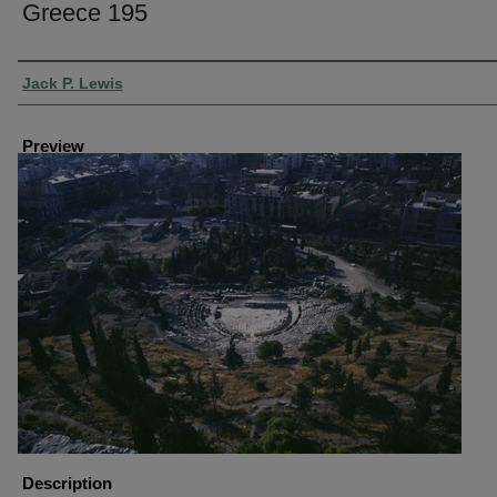
Greece 195
Creator
Jack P. Lewis
Preview
Description