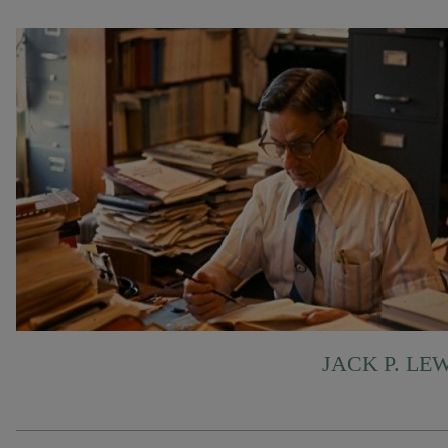
JACK P. LE