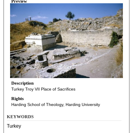
Preview
Description
Turkey Troy VII Place of Sacrifices
Rights
Harding School of Theology, Harding University
KEYWORDS
Turkey