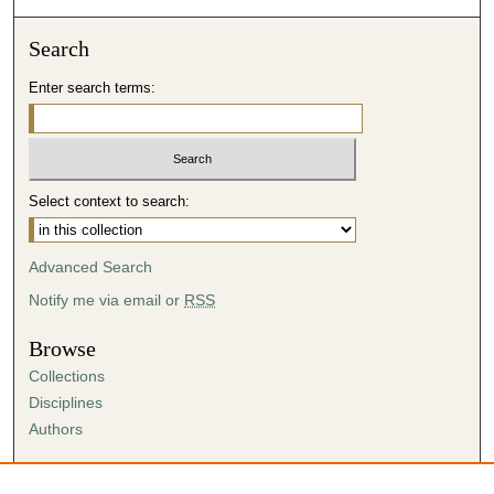
Search
Enter search terms:
Select context to search:
Advanced Search
Notify me via email or
RSS
Browse
Collections
Disciplines
Authors
Author Corner