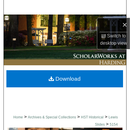
Search
Browse Collections
×
My Account
Switch to
desktop
view
About
Digital Commons Network™
Download
>
>
>
Home
Archives & Special Collections
HST Historical
Lewis
>
Slides
5154