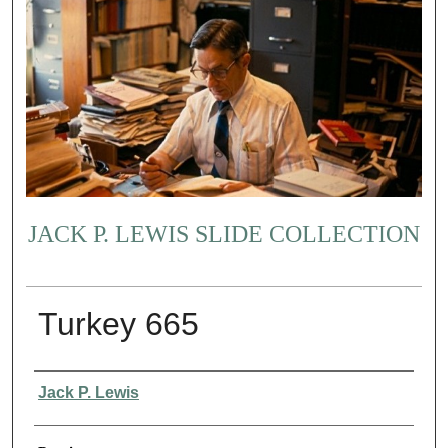
JACK P. LEWIS SLIDE COLLECTION
Turkey 665
Creator
Jack P. Lewis