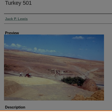
Turkey 501
Creator
Jack P. Lewis
Preview
Description