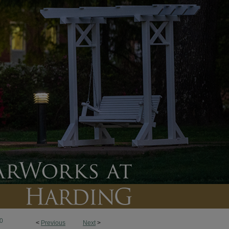
0
<
Previous
Next
>