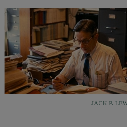
JACK P. LE