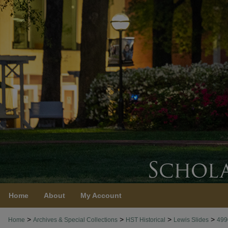
Home
About
My Account
>
>
>
>
Home
Archives & Special Collections
HST Historical
Lewis Slides
499