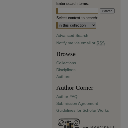
Enter search terms:
Select context to search:
Advanced Search
Notify me via email or
RSS
Browse
Collections
Disciplines
Authors
Author Corner
Author FAQ
Submission Agreement
Guidelines for Scholar Works