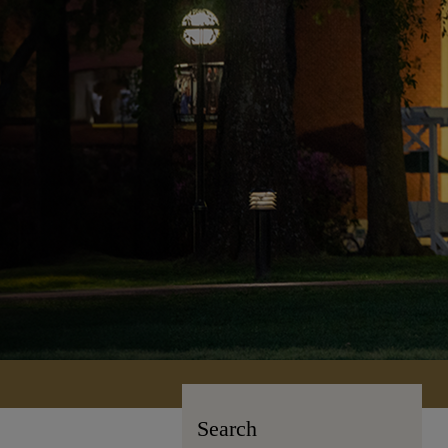
Search