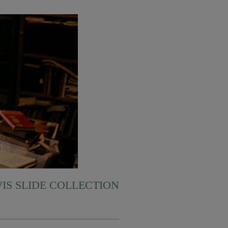
WIS SLIDE COLLECTION