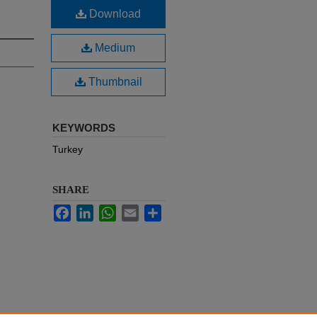
Download
Medium
Thumbnail
KEYWORDS
Turkey
SHARE
Facebook
LinkedIn
WhatsApp
Email
Share