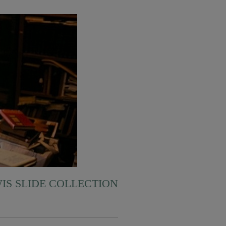
WIS SLIDE COLLECTION