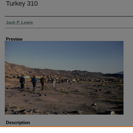
Turkey 310
Creator
Jack P. Lewis
Preview
Description
Turkey Mount Ararat Trip Start of Hike