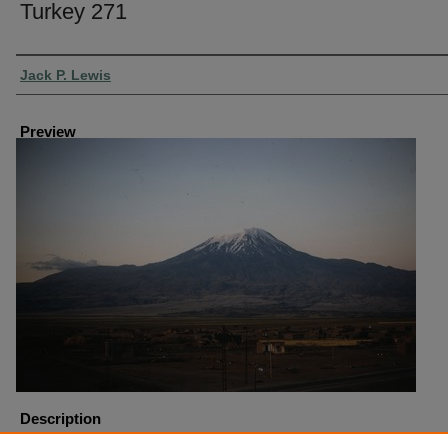
Turkey 271
Creator
Jack P. Lewis
Preview
Description
Turkey Dogubeyazit Mount Ararat