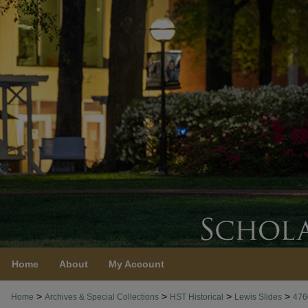
Home
About
My Account
>
>
>
>
Home
Archives & Special Collections
HST Historical
Lewis Slides
476