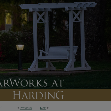
0
<
Previous
Next
>