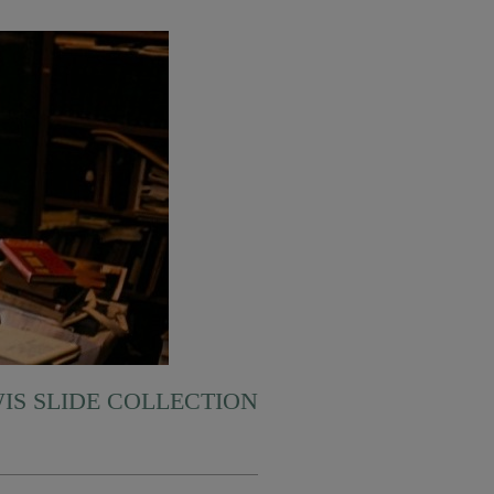
WIS SLIDE COLLECTION