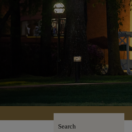
Search