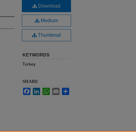
Download
Medium
Thumbnail
KEYWORDS
Turkey
SHARE
Facebook
LinkedIn
WhatsApp
Email
Share