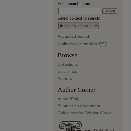
Enter search terms:
Select context to search:
Advanced Search
Notify me via email or
RSS
Browse
Collections
Disciplines
Authors
Author Corner
Author FAQ
Submission Agreement
Guidelines for Scholar Works