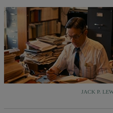
JACK P. LE