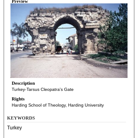
Preview
Description
Turkey-Tarsus Cleopatra's Gate
Rights
Harding School of Theology, Harding University
KEYWORDS
Turkey