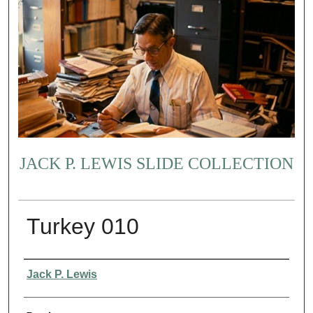
JACK P. LEWIS SLIDE COLLECTION
Turkey 010
Creator
Jack P. Lewis