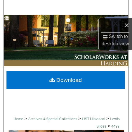
Search
Browse Collections
×
My Account
Switch to
desktop
view
About
Digital Commons Network™
Download
>
>
>
Home
Archives & Special Collections
HST Historical
Lewis
>
Slides
4499