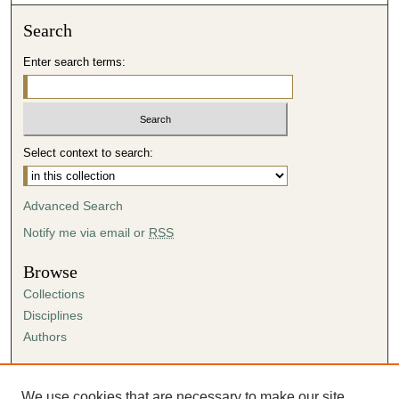
Search
Enter search terms:
Select context to search:
Advanced Search
Notify me via email or
RSS
Browse
Collections
Disciplines
Authors
Author Corner
Author FAQ
We use cookies that are necessary to make our site