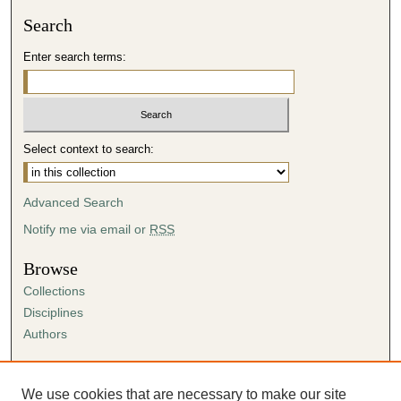
Search
Enter search terms:
Select context to search:
Advanced Search
Notify me via email or
RSS
Browse
Collections
Disciplines
Authors
Author Corner
Author FAQ
We use cookies that are necessary to make our site