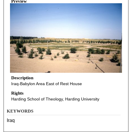
Preview
Description
Iraq-Babylon Area East of Rest House
Rights
Harding School of Theology, Harding University
KEYWORDS
Iraq