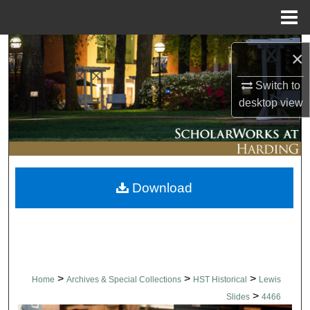
Menu
Home
Search
×
Browse Collections
Switch to
desktop
view
My Account
About
Download
Digital Commons Network™
>
>
>
Home
Archives & Special Collections
HST Historical
Lewis
>
Slides
4466