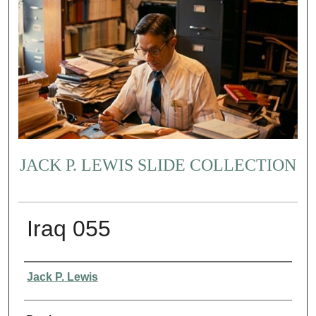
JACK P. LEWIS SLIDE COLLECTION
Iraq 055
Creator
Jack P. Lewis